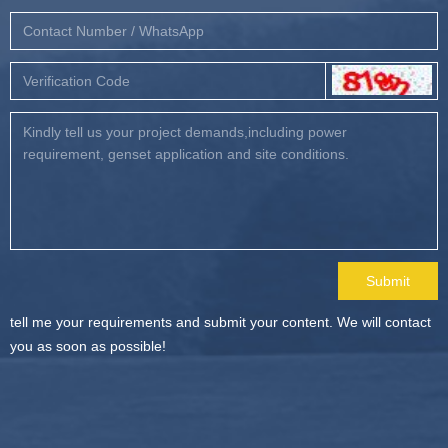
Submit
tell me your requirements and submit your content. We will contact
you as soon as possible!