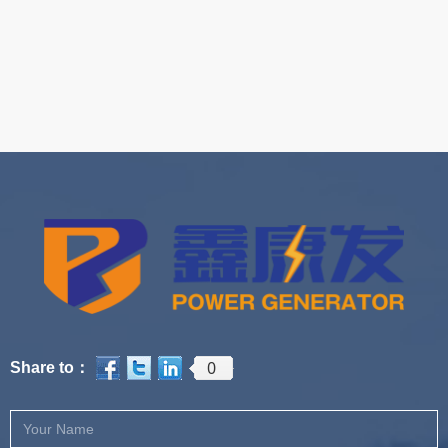
0
Share to：