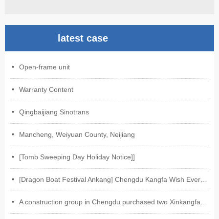
latest case
Open-frame unit
넷
Warranty Content
넷
Qingbaijiang Sinotrans
넷
Mancheng, Weiyuan County, Neijiang
넷
[Tomb Sweeping Day Holiday Notice]]
넷
[Dragon Boat Festival Ankang] Chengdu Kangfa Wish Everyone Ankang on Dragon Boat Festival
넷
A construction group in Chengdu purchased two Xinkangfa-Weixin electric motors of our company.
넷