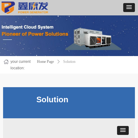
your current
Home Page
ꄲ
Solution
location:
Solution