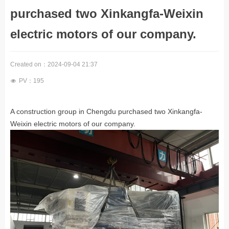
purchased two Xinkangfa-Weixin
electric motors of our company.
Created on：
2024-09-04
21:37
PV：
195
넶
A construction group in Chengdu purchased two Xinkangfa-
Weixin electric motors of our company.