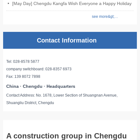
[May Day] Chengdu Kangfa Wish Everyone a Happy Holiday
넷
see more&gt;&gt;
Contact Information
Tel: 028-8578 5877
company switchboard: 028-8357 6973
Fax: 139 8072 7898
China · Chengdu · Headquarters
Contact Address: No. 1678, Lower Section of Shuangnan Avenue,
Shuangliu District, Chengdu
A construction group in Chengdu