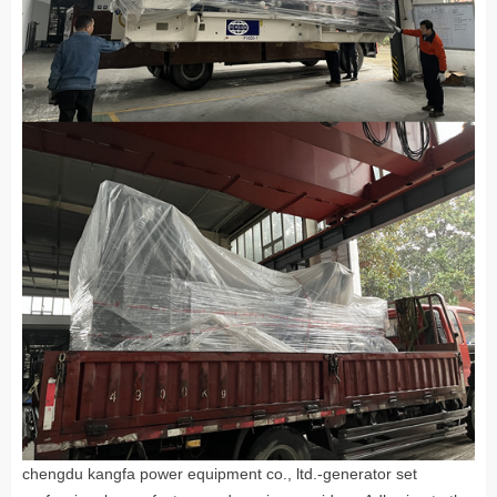
chengdu kangfa power equipment co., ltd.-generator set