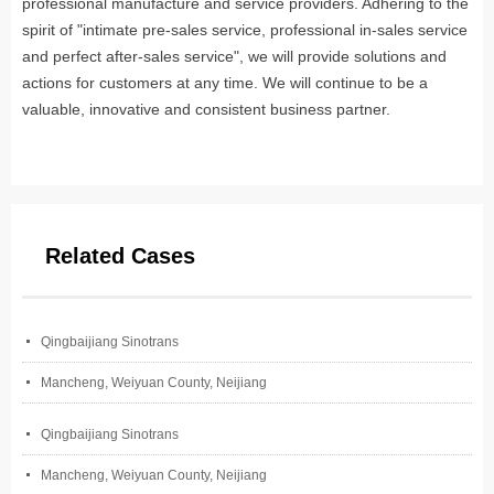
professional manufacture and service providers. Adhering to the
spirit of "intimate pre-sales service, professional in-sales service
and perfect after-sales service", we will provide solutions and
actions for customers at any time. We will continue to be a
valuable, innovative and consistent business partner.
Related Cases
넷
Qingbaijiang Sinotrans
넷
Mancheng, Weiyuan County, Neijiang
넷
Qingbaijiang Sinotrans
넷
Mancheng, Weiyuan County, Neijiang