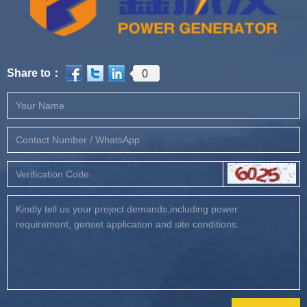
0
Share to：