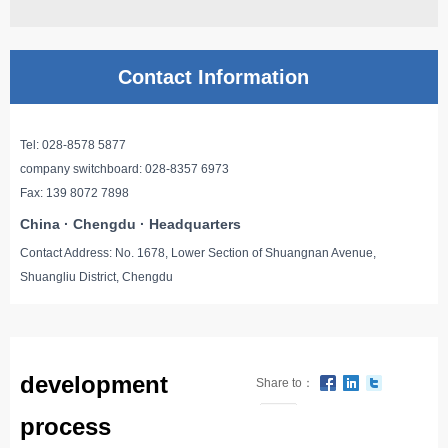
Contact Information
Tel: 028-8578 5877
company switchboard: 028-8357 6973
Fax: 139 8072 7898
China · Chengdu · Headquarters
Contact Address: No. 1678, Lower Section of Shuangnan Avenue,
Shuangliu District, Chengdu
development
Share to：
0
process