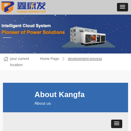
your current
Home Page
ꄲ
development process
location:
About Kangfa
About us